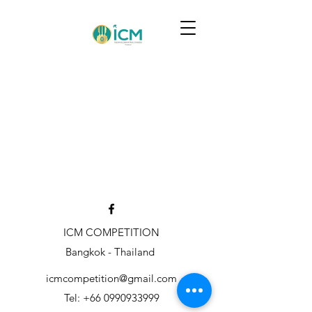
ICM COMPETITION
Bangkok - Thailand
icmcompetition@gmail.com
Tel:
+66 0990933999