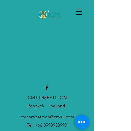
Sample Product
ICM COMPETITION
Bangkok - Thailand
SAMPLE. Black Dress
icmcompetition@gmail.com
SAMPLE. Black Dress
฿44.95
Tel:
+66 0990933999
My Account